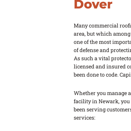
Dover
Many commercial roofi
area, but which among 
one of the most importa
of defense and protecti
As such a vital protecto
licensed and insured c
been done to code. Capi
Whether you manage a 
facility in Newark, you
been serving customers 
services: