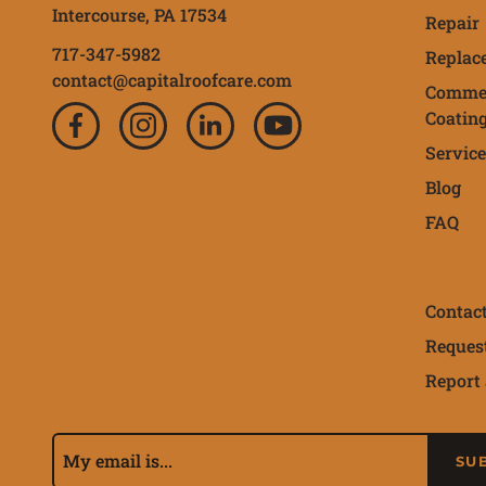
Intercourse,
PA
17534
Repair
717-347-5982
Replac
contact@capitalroofcare.com
Commer
Coatin
Service
Blog
FAQ
Contac
Reques
Report 
Subscribe to our 
Email Address
SU