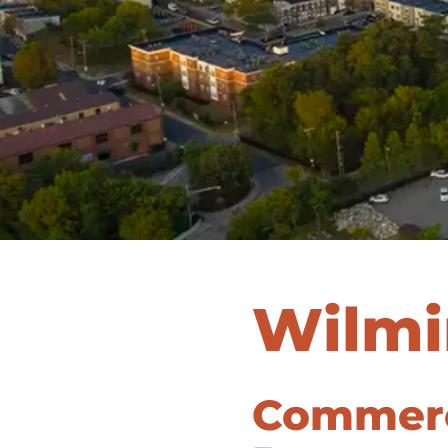
Wilmi
Commerci