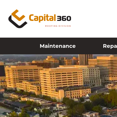
Skip to content
Maintenance
Repa