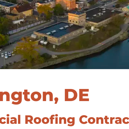
ngton, DE
al Roofing Contract