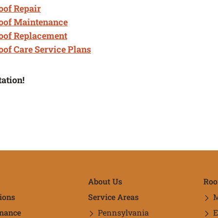
of Repair
oof Maintenance
oof Replacement
of Care Service Plans
tation!
ick Links
About Us
Roo
ions
Service Areas
M
nance
Pennsylvania