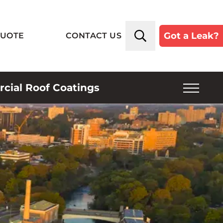
Got a Leak?
QUOTE
CONTACT US
ial Roof Coatings
SERVICE PLANS
INSPECTIONS
INDUSTRIES SERVED
ROOF TYPES
ABOUT US