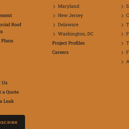
Maryland
S
ement
New Jersey
C
cial Roof
Delaware
T
gs
Washington, DC
 Plans
Project Profiles
Careers
F
A
t Us
t a Quote
a Leak
newsletter
BSCRIBE