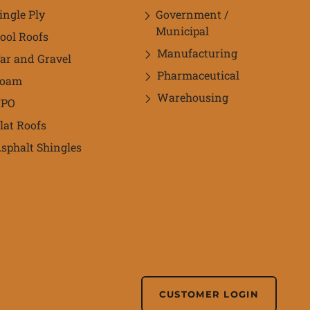
ingle Ply
Government /
Municipal
ool Roofs
Manufacturing
ar and Gravel
Pharmaceutical
Foam
Warehousing
TPO
lat Roofs
sphalt Shingles
CUSTOMER LOGIN