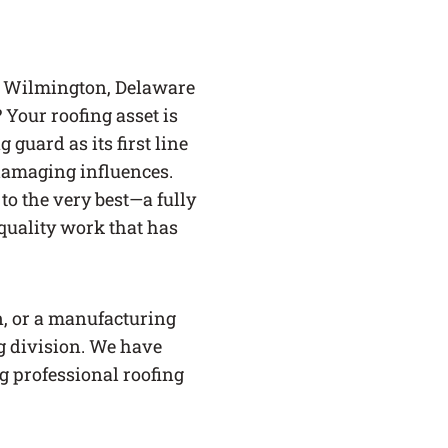
e Wilmington, Delaware
Your roofing asset is
guard as its first line
 damaging influences.
 to the very best—a fully
quality work that has
, or a manufacturing
ng division. We have
g professional roofing