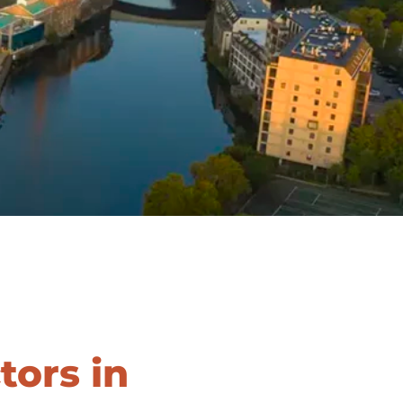
SERVICE AREAS
BLOG
FAQ
CAREERS
LOG IN
(LINK OPENS IN A NEW TAB
ors in