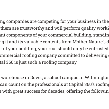
ng companies are competing for your business in th
them are trustworthy and will perform quality work? 
nt components of your commercial building, standing 
ng it and its valuable contents from Mother Nature’s
r of your building, your roof should only be entrusted
ommercial roofing company committed to delivering 
tal 360 is just such a roofing company.
warehouse in Dover, a school campus in Wilmington
 can count on the professionals at Capital 360’s roofi
with great success for decades, offering the followin