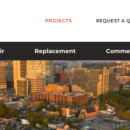
PROJECTS
REQUEST A 
ir
Replacement
Commerc