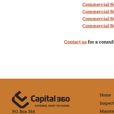
Commercial Ro
Commercial R
Commercial R
Commercial Ro
Contact us
for a consul
Qu
Home
Inspect
Mainte
P.O. Box 364