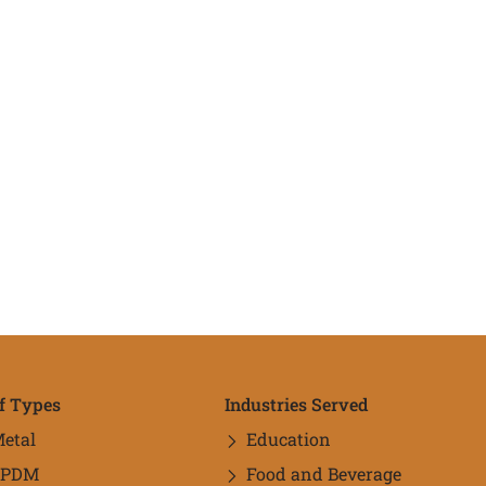
f Types
Industries Served
etal
Education
EPDM
Food and Beverage