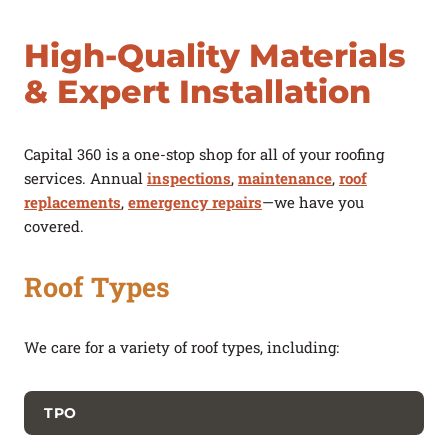
High-Quality Materials
& Expert Installation
Capital 360 is a one-stop shop for all of your roofing
services. Annual
inspections
,
maintenance
,
roof
replacements
,
emergency repairs
—we have you
covered.
Roof Types
We care for a variety of roof types, including:
TPO