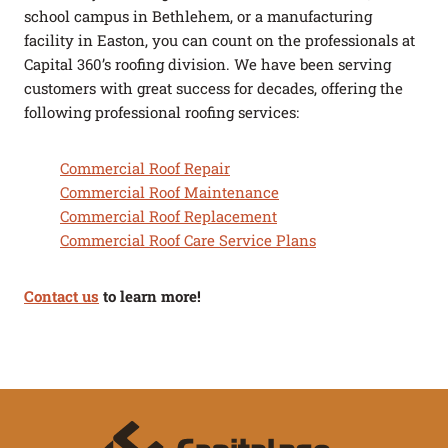
school campus in Bethlehem, or a manufacturing
facility in Easton, you can count on the professionals at
Capital 360’s roofing division. We have been serving
customers with great success for decades, offering the
following professional roofing services:
Commercial Roof Repair
Commercial Roof Maintenance
Commercial Roof Replacement
Commercial Roof Care Service Plans
Contact us
to learn more!