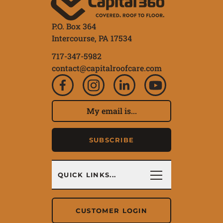
P.O. Box 364
Intercourse,
PA
17534
717-347-5982
contact@capitalroofcare.com
Subscribe to our ne
Email Address
SUBSCRIBE
Quick Links
QUICK LINKS...
CUSTOMER LOGIN