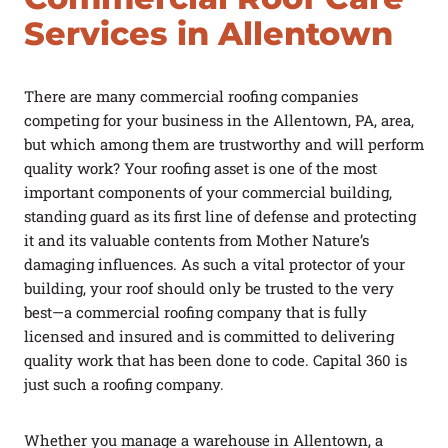
FAQ
Services in Allentown
Careers
There are many commercial roofing companies
Log In
(link opens in a new tab)
competing for your business in the Allentown, PA, area,
but which among them are trustworthy and will perform
PROJECTS
REQUEST A QUOTE
CONTACT US
quality work? Your roofing asset is one of the most
important components of your commercial building,
Got a Leak?
standing guard as its first line of defense and protecting
it and its valuable contents from Mother Nature’s
damaging influences. As such a vital protector of your
building, your roof should only be trusted to the very
best—a commercial roofing company that is fully
licensed and insured and is committed to delivering
quality work that has been done to code. Capital 360 is
just such a roofing company.
Whether you manage a warehouse in Allentown, a