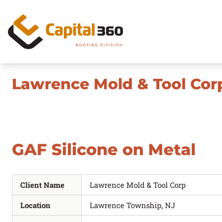
Skip to content
Maintenance
Lawrence Mold & Tool Cor
Repair
Replacement
GAF Silicone on Metal
Commercial Roof Coatings
Quick Facts
Client Name
Lawrence Mold & Tool Corp
Location
Lawrence Township, NJ