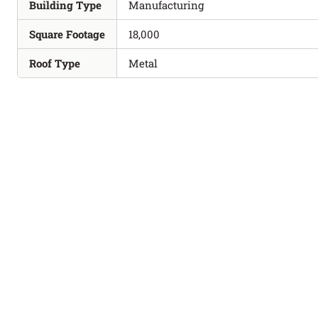
Building Type
Manufacturing
Square Footage
18,000
Roof Type
Metal
PROJECTS
REQUEST A