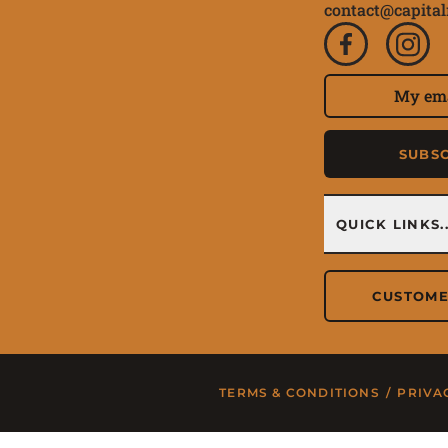
contact@capital
Subscri
Email Address
SUBS
Quick 
QUICK LINKS..
CUSTOME
TERMS & CONDITIONS
/
PRIVA