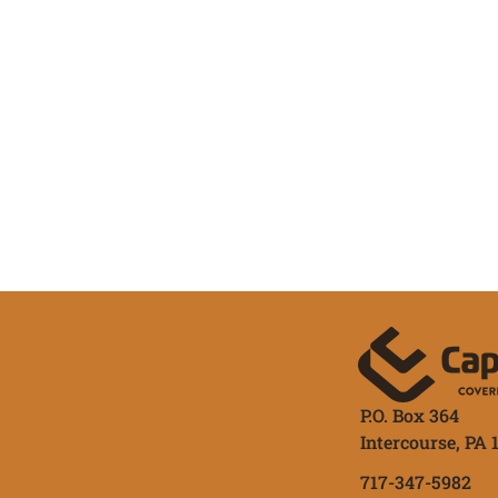
P.O. Box 364
Intercourse,
PA
717-347-5982