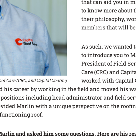
that can aid you in m
to know more about 
their philosophy, wor
members that will be
As such, we wanted t
to introduce you to M
President of Field Ser
Care (CRC) and Capit
worked with Capital 
Roof Care (CRC) and Capital Coating
ed his career by working in the field and moved his w
positions including head administrator and field ser
ovided Marlin with a unique perspective on the roofi
 functioning roof.
arlin and asked him some questions. Here are his re