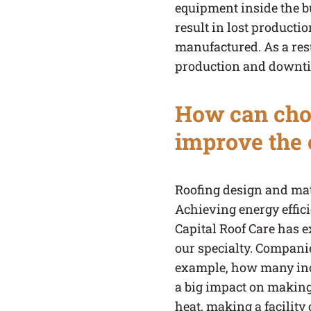
equipment inside the bu
result in lost producti
manufactured. As a resu
production and downt
How can choi
improve the e
Roofing design and mate
Achieving energy effici
Capital Roof Care has e
our specialty. Companie
example, how many inche
a big impact on making t
heat, making a facility c