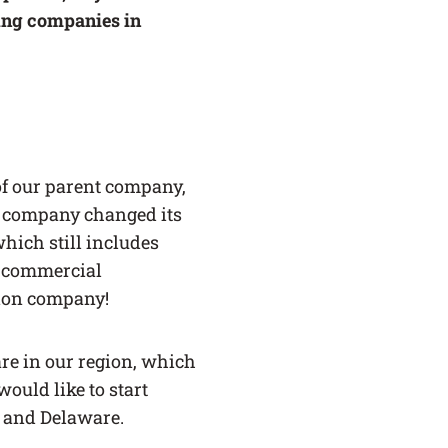
ing companies in
of our parent company,
he company changed its
which still includes
or commercial
ction company!
are in our region, which
ould like to start
, and Delaware.