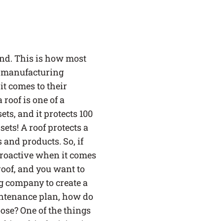
SERVICE AREAS
BLOG
mind. This is how most
 manufacturing
FAQ
it comes to their
 roof is one of a
CAREERS
ts, and it protects 100
LOG IN
sets! A roof protects a
(LINK OPENS IN A NEW TAB
and products. So, if
proactive when it comes
roof, and you want to
g company to create a
ntenance plan, how do
se? One of the things