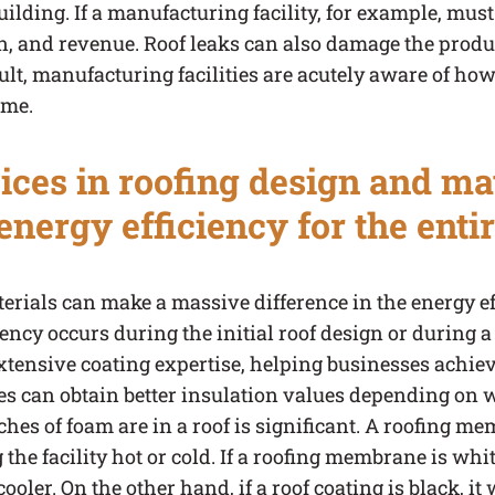
ilding. If a manufacturing facility, for example, must
on, and revenue. Roof leaks can also damage the produ
lt, manufacturing facilities are acutely aware of how 
ime.
ces in roofing design and mat
nergy efficiency for the entir
rials can make a massive difference in the energy effi
ency occurs during the initial roof design or during a
xtensive coating expertise, helping businesses achiev
s can obtain better insulation values depending on wh
s of foam are in a roof is significant. A roofing me
he facility hot or cold. If a roofing membrane is white 
ooler. On the other hand, if a roof coating is black, it 