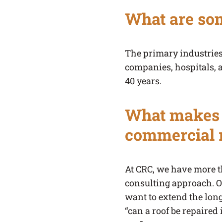
What are som
The primary industries
companies, hospitals, 
40 years.
What makes C
commercial 
At CRC, we have more t
consulting approach. Ou
want to extend the long
“can a roof be repaired