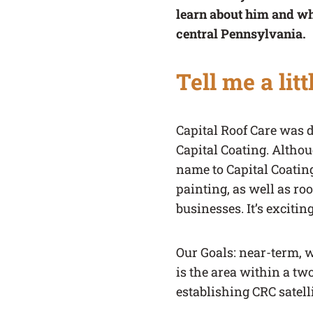
learn about him and w
central Pennsylvania.
Tell me a lit
Capital Roof Care was 
Capital Coating. Altho
name to Capital Coating 
painting, as well as ro
businesses. It’s exciti
Our Goals: near-term, w
is the area within a tw
establishing CRC satell