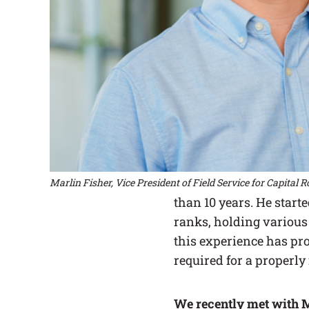
Marlin Fisher, Vice President of Field Service for Capital 
than 10 years. He start
ranks, holding various 
this experience has pr
required for a properly
We recently met with M