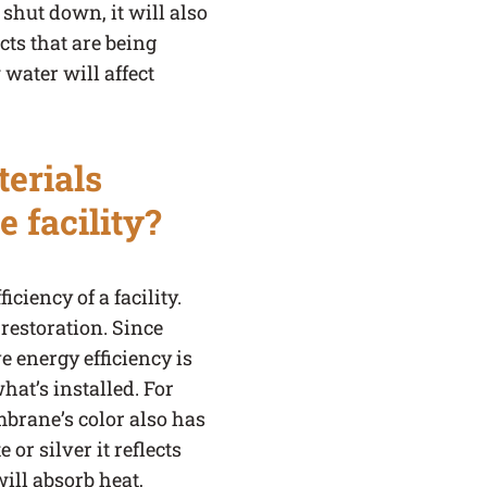
 shut down, it will also
cts that are being
water will affect
erials
e facility?
ciency of a facility.
 restoration. Since
e energy efficiency is
at’s installed. For
mbrane’s color also has
or silver it reflects
will absorb heat,