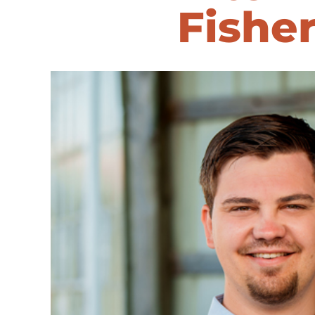
Fishe