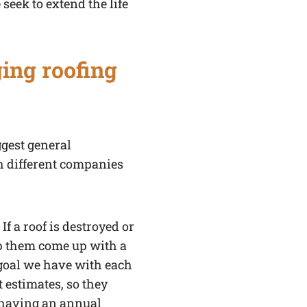
seek to extend the life
ing roofing
ggest general
h different companies
f a roof is destroyed or
lp them come up with a
g goal we have with each
t estimates, so they
y having an annual