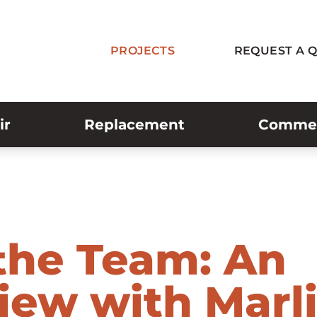
PROJECTS
REQUEST A 
ir
Replacement
Commerc
the Team: An
view with Marl