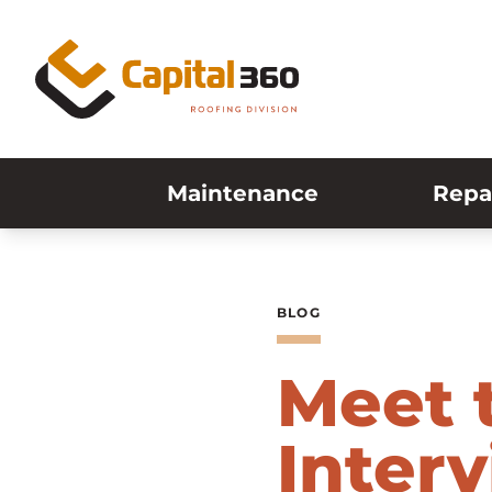
Skip to content
Maintenance
Repa
BLOG
Meet 
Inter