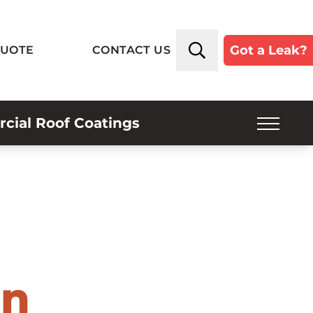
Got a Leak?
QUOTE
CONTACT US
ial Roof Coatings
SERVICE PLANS
INSPECTIONS
INDUSTRIES SERVED
ROOF TYPES
in
ABOUT US