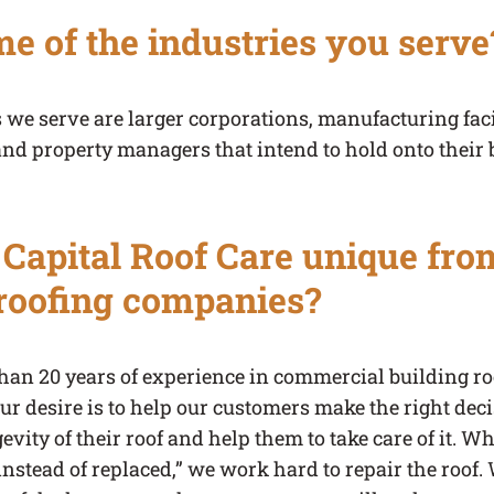
e of the industries you serve
 we serve are larger corporations, manufacturing faci
and property managers that intend to hold onto their 
apital Roof Care unique fro
roofing companies?
han 20 years of experience in commercial building ro
r desire is to help our customers make the right decis
evity of their roof and help them to take care of it. W
 instead of replaced,” we work hard to repair the roof.