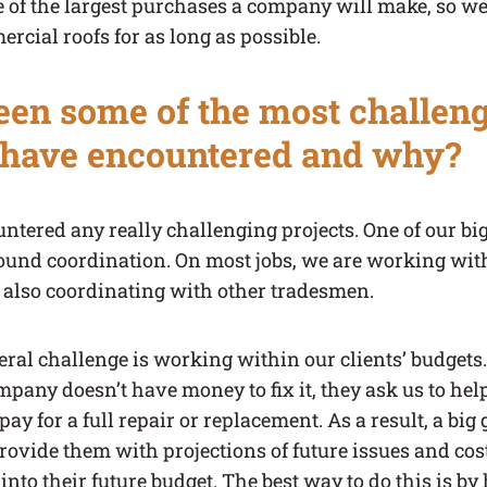
 of the largest purchases a company will make, so we 
rcial roofs for as long as possible.
en some of the most challeng
 have encountered and why?
ntered any really challenging projects. One of our bi
ound coordination. On most jobs, we are working wit
e also coordinating with other tradesmen.
ral challenge is working within our clients’ budgets. I
mpany doesn’t have money to fix it, they ask us to he
pay for a full repair or replacement. As a result, a bi
provide them with projections of future issues and cos
 into their future budget. The best way to do this is b