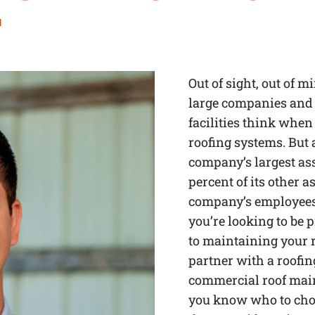
r
Out of sight, out of 
large companies and
facilities think when 
roofing systems. But a
company’s largest asse
percent of its other as
company’s employees 
you’re looking to be 
to maintaining your 
partner with a roofin
commercial roof mai
you know who to choo