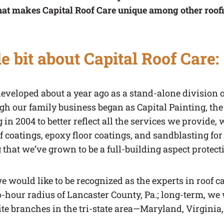
hat makes Capital Roof Care unique among other roof
tle bit about Capital Roof Care:
developed about a year ago as a stand-alone division 
ugh our family business began as Capital Painting, t
in 2004 to better reflect all the services we provide, 
of coatings, epoxy floor coatings, and sandblasting f
ng that we’ve grown to be a full-building aspect prote
e would like to be recognized as the experts in roof c
o-hour radius of Lancaster County, Pa.; long-term, we w
ite branches in the tri-state area—Maryland, Virginia