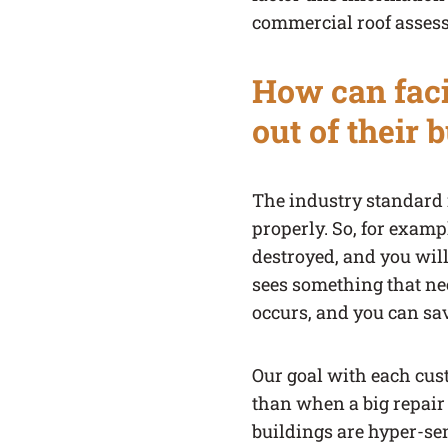
commercial roof assess
How can faci
out of their 
The industry standard i
properly. So, for examp
destroyed, and you will
sees something that nee
occurs, and you can sav
Our goal with each custo
than when a big repair
buildings are hyper-se