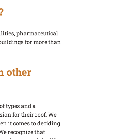
?
lities, pharmaceutical
buildings for more than
m other
of types and a
ion for their roof. We
hen it comes to deciding
 We recognize that