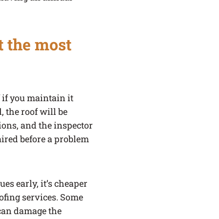
t the most
 if you maintain it
 the roof will be
tions, and the inspector
aired before a problem
ues early, it’s cheaper
ofing services. Some
 can damage the