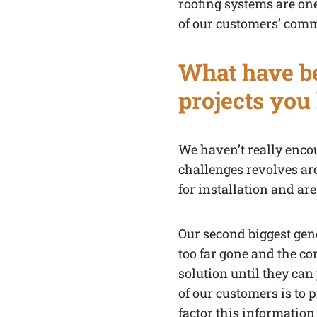
roofing systems are one
of our customers’ comme
What have be
projects you
We haven’t really encou
challenges revolves ar
for installation and ar
Our second biggest gene
too far gone and the co
solution until they can 
of our customers is to 
factor this information