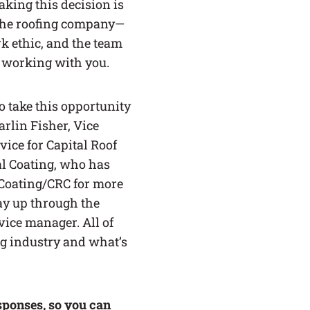
aking this decision is
the roofing company—
k ethic, and the team
 working with you.
o take this opportunity
arlin Fisher, Vice
vice for Capital Roof
al Coating, who has
Coating/CRC for more
ay up through the
vice manager. All of
ng industry and what’s
sponses, so you can