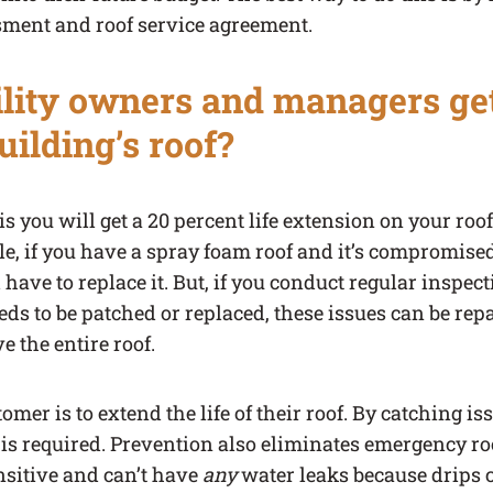
ment and roof service agreement.
lity owners and managers ge
building’s roof?
s you will get a 20 percent life extension on your roof
le, if you have a spray foam roof and it’s compromised,
 have to replace it. But, if you conduct regular inspec
ds to be patched or replaced, these issues can be rep
e the entire roof.
mer is to extend the life of their roof. By catching iss
 is required. Prevention also eliminates emergency ro
nsitive and can’t have
any
water leaks because drips