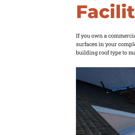
Facili
If you own a commercial
surfaces in your compl
building roof type to m