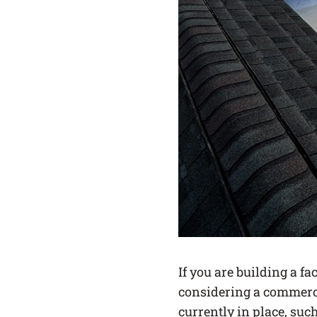
If you are building a fa
considering a commerci
currently in place, suc