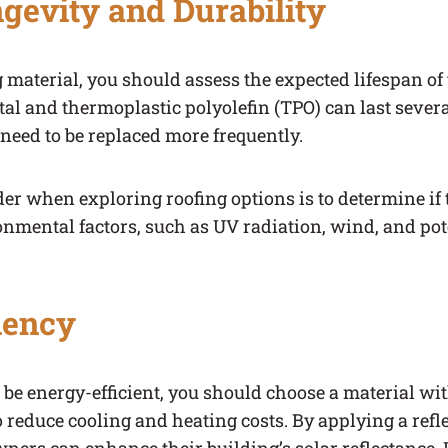
gevity and Durability
g material, you should assess the expected lifespan of
al and thermoplastic polyolefin (TPO) can last sever
eed to be replaced more frequently.
er when exploring roofing options is to determine if 
ronmental factors, such as UV radiation, wind, and po
iency
o be energy-efficient, you should choose a material wit
o reduce cooling and heating costs. By applying a refle