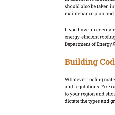
should also be taken in
maintenance plan and e
If you have an energy-ef
energy-efficient roofing
Department of Energy.
(link opens in a new ta
Building Cod
Whatever roofing mater
and regulations. Fire r
to your region and sho
dictate the types and g