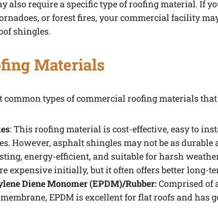
 also require a specific type of roofing material. If you
 tornadoes, or forest fires, your commercial facility m
oof shingles.
fing Materials
ost common types of commercial roofing materials that
les
: This roofing material is cost-effective, easy to inst
es. However, asphalt shingles may not be as durable a
ting, energy-efficient, and suitable for harsh weathe
e expensive initially, but it often offers better long-t
ylene Diene Monomer (EPDM)/Rubber:
Comprised of a
 membrane, EPDM is excellent for flat roofs and has 