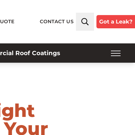
Got a Leak?
QUOTE
CONTACT US
ial Roof Coatings
SERVICE PLANS
INSPECTIONS
INDUSTRIES SERVED
ight
ROOF TYPES
 Your
ABOUT US