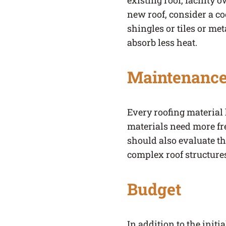
existing roof, facility 
new roof, consider a co
shingles or tiles or met
absorb less heat.
Maintenance
Every roofing materia
materials need more fr
should also evaluate th
complex roof structure
Budget
In addition to the init