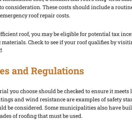
to consideration. These costs should include a routi
mergency roof repair costs.
ficient roof, you may be eligible for potential tax ince
 materials. Check to see if your roof qualifies by visit
b)
es and Regulations
ial you choose should be checked to ensure it meets l
atings and wind resistance are examples of safety st
uld be considered. Some municipalities also have bui
rades of roofing that must be used.