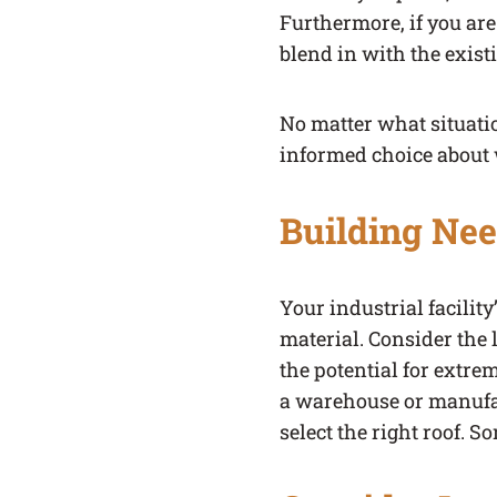
Furthermore, if you are
blend in with the exist
No matter what situatio
informed choice about w
Building Ne
Your industrial facilit
material. Consider the 
the potential for extre
a warehouse or manufact
select the right roof. S