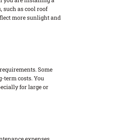
f you are installing a
, such as cool roof
eflect more sunlight and
 requirements. Some
g-term costs. You
cially for large or
maintenance expenses