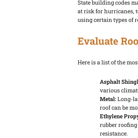
State building codes may
at risk for hurricanes,
using certain types of r
Evaluate Roo
Here is a list of the m
Asphalt Shing
various climat
Metal:
Long-las
roof can be mor
Ethylene Prop
rubber roofing
resistance.