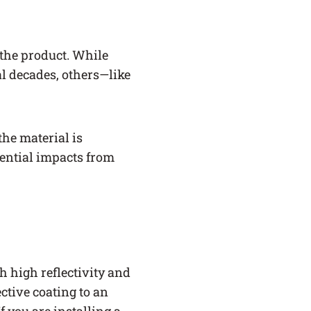
 the product. While
al decades, others—like
the material is
tential impacts from
h high reflectivity and
ctive coating to an