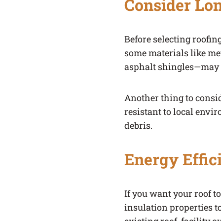
Consider Lon
Before selecting roofin
some materials like met
asphalt shingles—may n
Another thing to consid
resistant to local envi
debris.
Energy Effic
If you want your roof t
insulation properties t