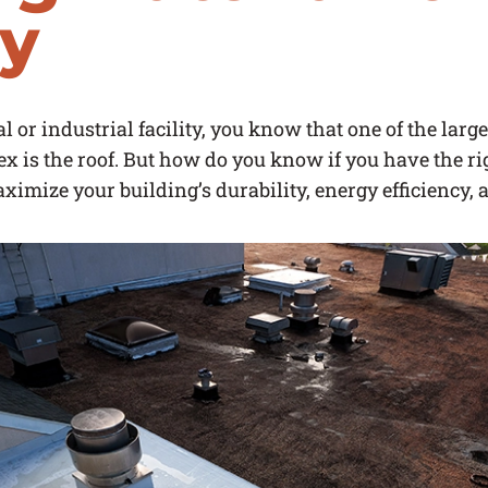
ty
 or industrial facility, you know that one of the lar
ex is the roof. But how do you know if you have the r
aximize your building’s durability, energy efficiency, 