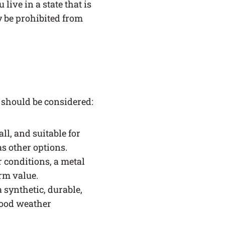
 live in a state that is
ay be prohibited from
 should be considered:
all, and suitable for
s other options.
r conditions, a metal
erm value.
 synthetic, durable,
good weather