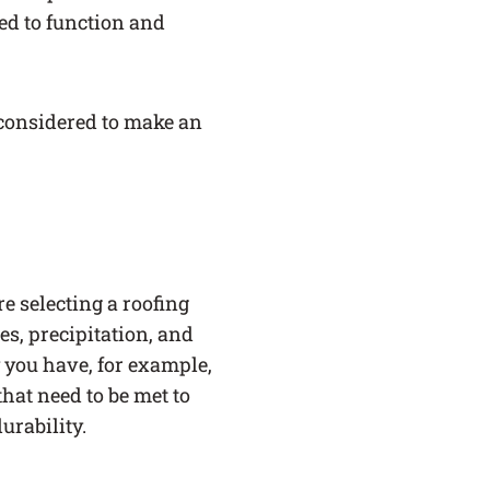
ed to function and
e considered to make an
e selecting a roofing
s, precipitation, and
y you have, for example,
hat need to be met to
urability.