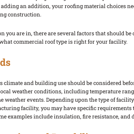
 adding an addition, your roofing material choices ne
ing construction.
n you are in, there are several factors that should b
hat commercial roof type is right for your facility.
eds
y’s climate and building use should be considered befor
local weather conditions, including temperature range
me weather events. Depending upon the type of facilit
uring facility, you may have specific requirements t
ome examples include insulation, fire resistance, and d