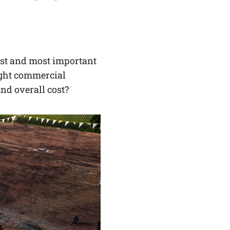
SERVICE AREAS
BLOG
gest and most important
ight commercial
FAQ
and overall cost?
CAREERS
LOG IN
(LINK OPENS IN A NEW TAB