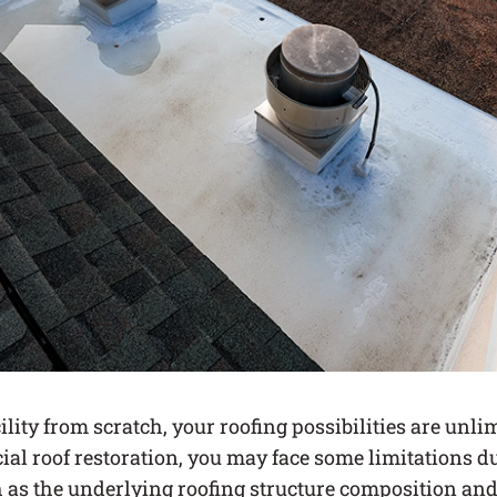
cility from scratch, your roofing possibilities are unlim
al roof restoration, you may face some limitations du
h as the underlying roofing structure composition and 