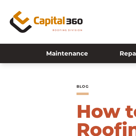
Skip to content
Maintenance
Repa
BLOG
How t
Roofin