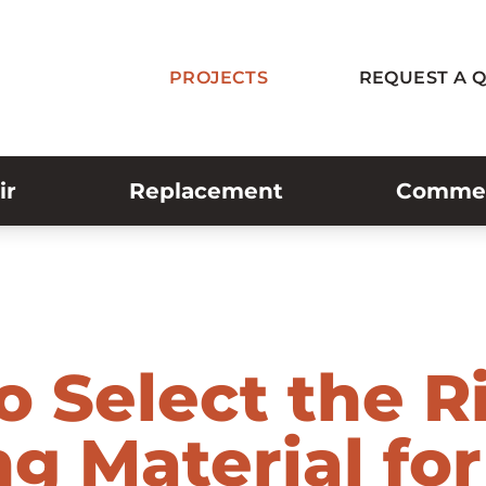
PROJECTS
REQUEST A 
ir
Replacement
Commerc
o Select the R
g Material for