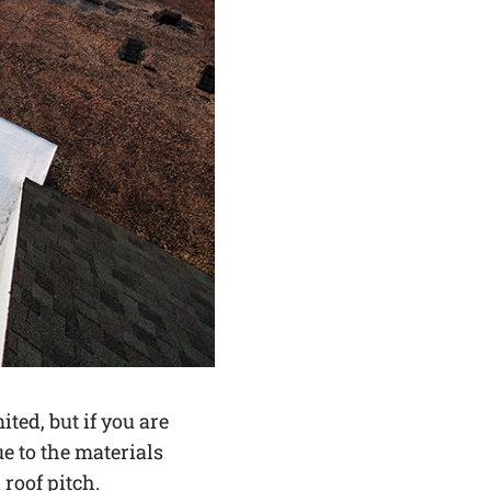
ited, but if you are
e to the materials
roof pitch.