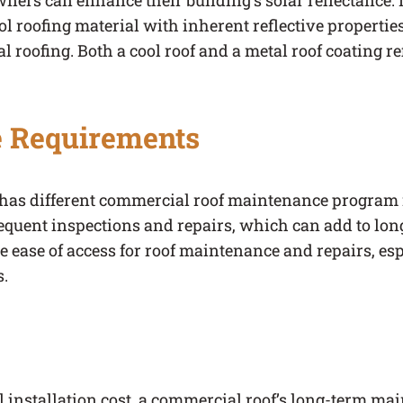
owners can enhance their building’s solar reflectance. I
ol roofing material with inherent reflective properties
al roofing. Both a cool roof and a metal roof coating r
 Requirements
l has different commercial roof maintenance program
equent inspections and repairs, which can add to lon
e ease of access for roof maintenance and repairs, espe
s.
ial installation cost, a commercial roof’s long-term 