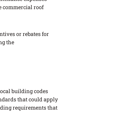
ne commercial roof
ntives or rebates for
ing the
ocal building codes
andards that could apply
lding requirements that