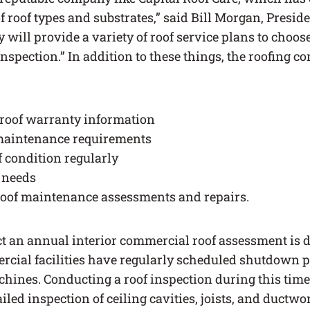
f roof types and substrates,” said Bill Morgan, Preside
will provide a variety of roof service plans to choos
inspection.” In addition to these things, the roofing co
 roof warranty information
 maintenance requirements
f condition regularly
r needs
roof maintenance assessments and repairs.
ct an annual interior commercial roof assessment is d
ial facilities have regularly scheduled shutdown p
hines. Conducting a roof inspection during this time 
iled inspection of ceiling cavities, joists, and ductwo