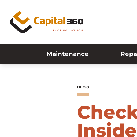
Skip to content
Maintenance
Repa
BLOG
Check
Inside