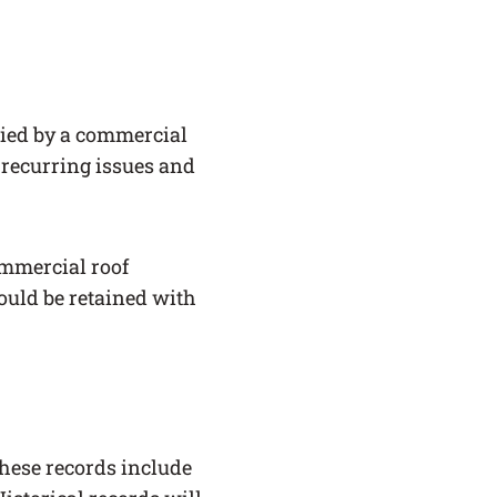
nied by a commercial
k recurring issues and
ommercial roof
ould be retained with
These records include