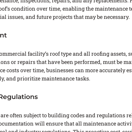
tenance, inspections, repairs, and any replacements. H
roof’s condition over time, enabling the maintenance t
ial issues, and future projects that may be necessary.
nt
mmercial facility’s roof type and all roofing assets, s
ions or repairs that have been performed, must be ma
e costs over time, businesses can more accurately es
ely, and prioritize maintenance tasks.
Regulations
re often subject to building codes and regulations rel
cumentation will ensure that all maintenance activ
cal and industry regulations. This proactive cost-sa