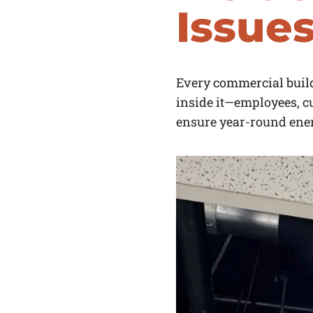
Issue
Every commercial buildi
inside it—employees, cu
ensure year-round ene