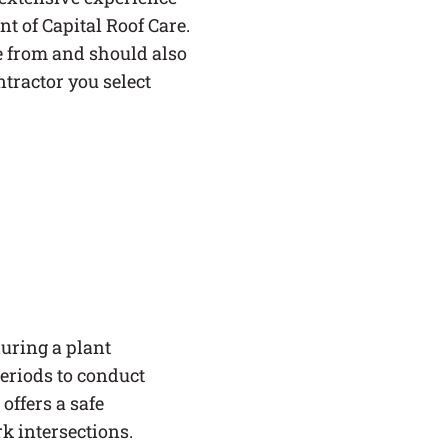
nt of Capital Roof Care.
e from and should also
ntractor you select
uring a plant
eriods to conduct
offers a safe
rk intersections.