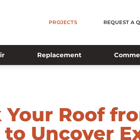
PROJECTS
REQUEST A 
ir
Replacement
Commerc
 Your Roof fr
 to Uncover Ex