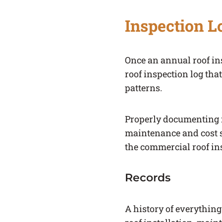
Inspection L
Once an annual roof in
roof inspection log tha
patterns.
Properly documenting r
maintenance and cost s
the commercial roof ins
Records
A history of everything