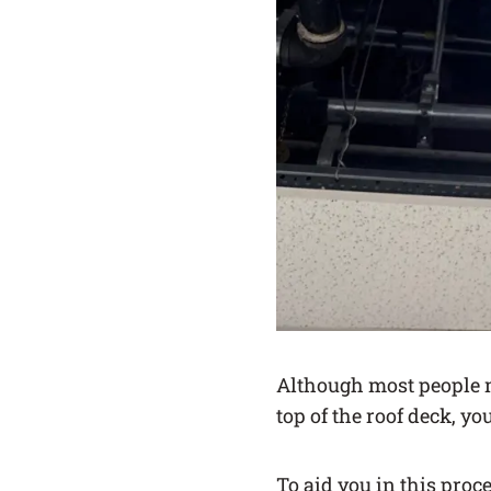
Although most people m
top of the roof deck, yo
To aid you in this proc