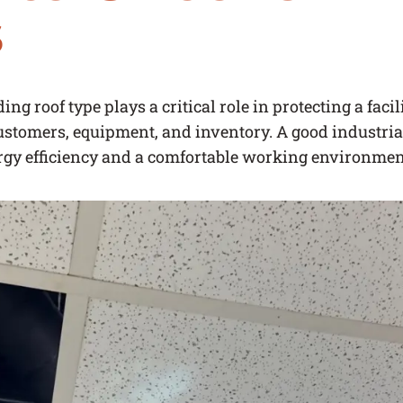
s
ng roof type plays a critical role in protecting a faci
stomers, equipment, and inventory. A good industrial
rgy efficiency and a comfortable working environmen