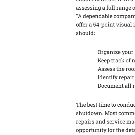
assessing a full range o
“A dependable company 
offer a 54-point visual 
should:
Organize your
Keep track of
Assess the roo
Identify repai
Document all 
The best time to condu
shutdown. Most commerc
repairs and service mac
opportunity for the deta