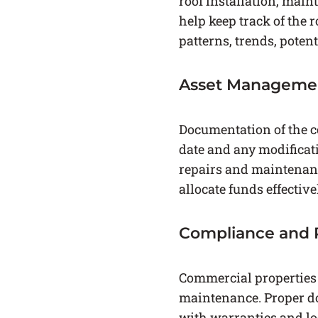
roof installation, main
help keep track of the 
patterns, trends, potent
Asset Manageme
Documentation of the co
date and any modificat
repairs and maintenanc
allocate funds effectiv
Compliance and 
Commercial properties a
maintenance. Proper do
with warranties and lo