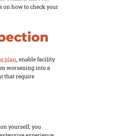
ips on how to check your
pection
e plan
, enable facility
om worsening into a
t that require
on yourself, you
 extensive experience