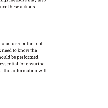
since these actions
facturer or the roof
s need to know the
hould be performed.
essential for ensuring
d, this information will