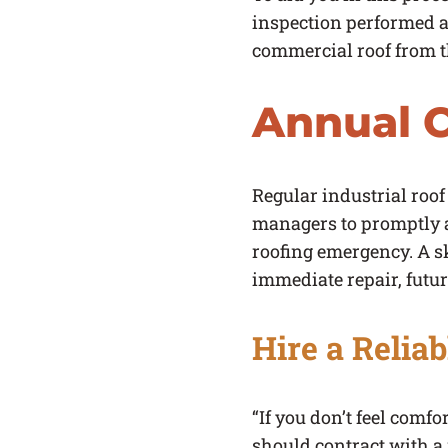
inspection performed at
commercial roof from th
Annual C
Regular industrial roof 
managers to promptly a
roofing emergency. A sk
immediate repair, future
Hire a Relia
“If you don’t feel comf
should contract with a