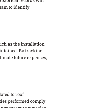
istorical records will
eam to identify
uch as the installation
intained. By tracking
timate future expenses,
ated to roof
ities performed comply
vings measure may also