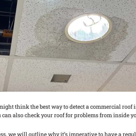
ight think the best way to detect a commercial roof i
u can also check your roof for problems from inside you
ess, we will outline why it’s imperative to have a reg