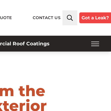
Got a Leak?
QUOTE
CONTACT US
ial Roof Coatings
SERVICE PLANS
INSPECTIONS
INDUSTRIES SERVED
om the
ROOF TYPES
terior
ABOUT US