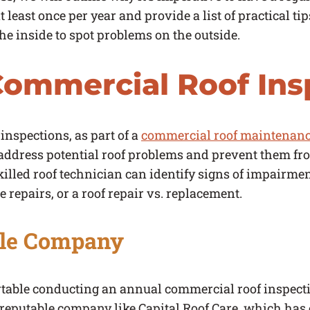
 least once per year and provide a list of practical t
e inside to spot problems on the outside.
ommercial Roof Ins
inspections, as part of a
commercial roof maintenanc
ddress potential roof problems and prevent them fr
illed roof technician can identify signs of impairmen
 repairs, or a roof repair vs. replacement.
ble Company
ortable conducting an annual commercial roof inspecti
 reputable company like Capital Roof Care, which has