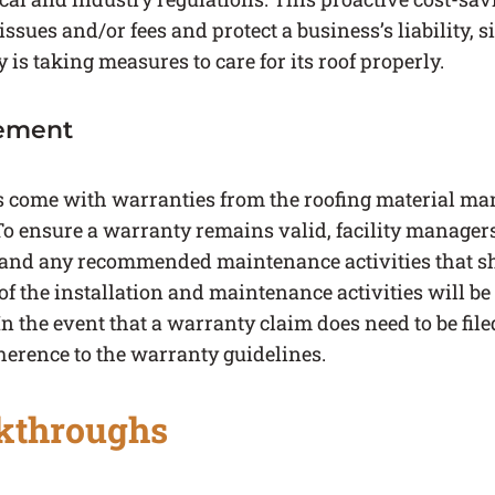
issues and/or fees and protect a business’s liability, 
s taking measures to care for its roof properly.
ement
come with warranties from the roofing material manu
To ensure a warranty remains valid, facility manager
 and any recommended maintenance activities that s
 the installation and maintenance activities will be 
 the event that a warranty claim does need to be file
herence to the warranty guidelines.
kthroughs