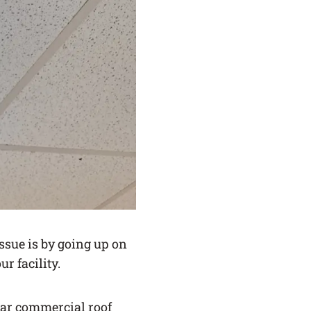
ssue is by going up on
r facility.
ular commercial roof