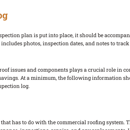
og
spection plan is put into place, it should be accompa
t includes photos, inspection dates, and notes to trac
oof issues and components plays a crucial role in c
avings. At a minimum, the following information sh
pection log.
 that has to do with the commercial roofing system. 