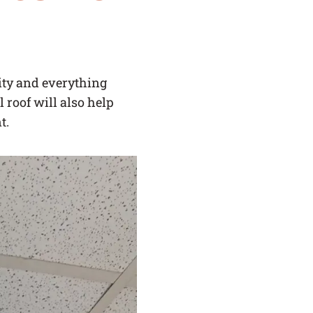
SERVICE AREAS
BLOG
lity and everything
 roof will also help
FAQ
t.
CAREERS
LOG IN
(LINK OPENS IN A NEW TAB