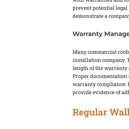
prevent potential legal 
demonstrate a company i
Warranty Manag
Many commercial roofs 
installation company. 
length of the warranty
Proper documentation of
warranty compliance. In
provide evidence of ad
Regular Wal