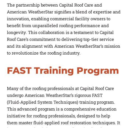
The partnership between Capital Roof Care and
American WeatherStar signifies a blend of expertise and
innovation, enabling commercial facility owners to
benefit from unparalleled roofing performance and
longevity. This collaboration is a testament to Capital
Roof Care’s commitment to delivering top-tier service
and its alignment with American WeatherStar’s mission
to revolutionize the roofing industry.
FAST Training Program
Many of the roofing professionals at Capital Roof Care
undergo American WeatherStar’s rigorous FAST
(Fluid‑Applied System Techniques) training program.
This advanced program is a comprehensive education
initiative for roofing professionals, designed to help
them master fluid-applied roof restoration techniques. It