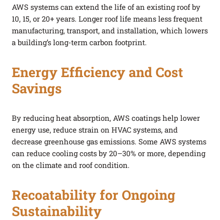
AWS systems can extend the life of an existing roof by
10, 15, or 20+ years. Longer roof life means less frequent
manufacturing, transport, and installation, which lowers
a building’s long-term carbon footprint.
Energy Efficiency and Cost
Savings
By reducing heat absorption, AWS coatings help lower
energy use, reduce strain on HVAC systems, and
decrease greenhouse gas emissions. Some AWS systems
can reduce cooling costs by 20–30% or more, depending
on the climate and roof condition.
Recoatability for Ongoing
Sustainability