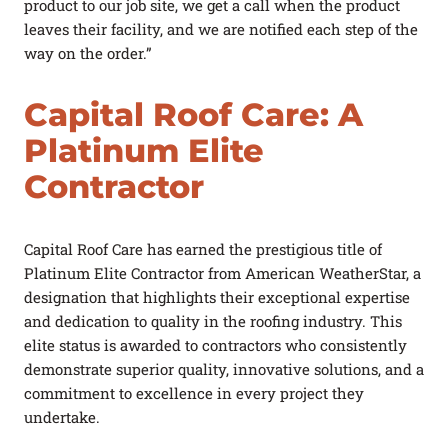
product to our job site, we get a call when the product
leaves their facility, and we are notified each step of the
way on the order.”
Capital Roof Care: A
Platinum Elite
Contractor
Capital Roof Care has earned the prestigious title of
Platinum Elite Contractor from American WeatherStar, a
designation that highlights their exceptional expertise
and dedication to quality in the roofing industry. This
elite status is awarded to contractors who consistently
demonstrate superior quality, innovative solutions, and a
commitment to excellence in every project they
undertake.