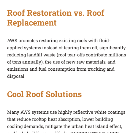
Roof Restoration vs. Roof
Replacement
AWS promotes restoring existing roofs with fluid-
applied systems instead of tearing them off, significantly
reducing landfill waste (roof tear-offs contribute millions
of tons annually), the use of new raw materials, and
emissions and fuel consumption from trucking and
disposal.
Cool Roof Solutions
Many AWS systems use highly reflective white coatings
that reduce rooftop heat absorption, lower building
cooling demands, mitigate the urban heat island effect,