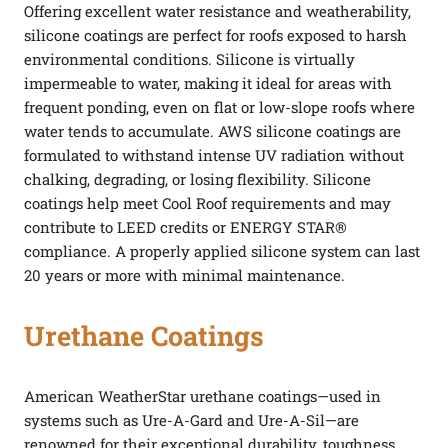
Offering excellent water resistance and weatherability,
silicone coatings are perfect for roofs exposed to harsh
environmental conditions. Silicone is virtually
impermeable to water, making it ideal for areas with
frequent ponding, even on flat or low-slope roofs where
water tends to accumulate. AWS silicone coatings are
formulated to withstand intense UV radiation without
chalking, degrading, or losing flexibility. Silicone
coatings help meet Cool Roof requirements and may
contribute to LEED credits or ENERGY STAR®
compliance. A properly applied silicone system can last
20 years or more with minimal maintenance.
Urethane Coatings
American WeatherStar urethane coatings—used in
systems such as Ure-A-Gard and Ure-A-Sil—are
renowned for their exceptional durability, toughness,