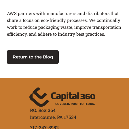
AWS partners with manufacturers and distributors that
share a focus on eco-friendly processes. We continually
work to reduce packaging waste, improve transportation
efficiency, and adhere to industry best practices.
Return to the Blog
P.O. Box 364
Intercourse,
PA
17534
717-347-5982