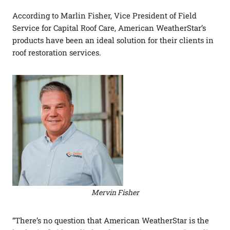
According to Marlin Fisher, Vice President of Field
Service for Capital Roof Care, American WeatherStar’s
products have been an ideal solution for their clients in
roof restoration services.
Mervin Fisher
“There’s no question that American WeatherStar is the