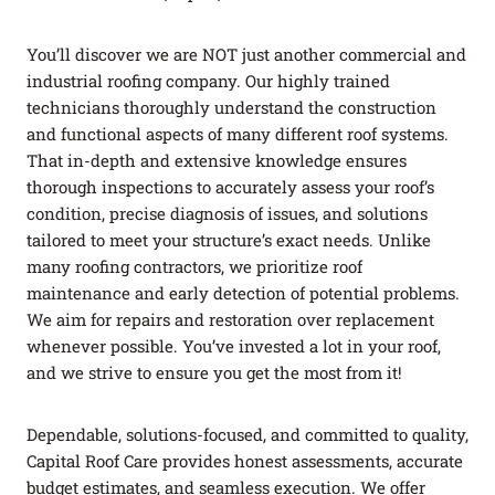
You’ll discover we are NOT just another commercial and
industrial roofing company. Our highly trained
technicians thoroughly understand the construction
and functional aspects of many different roof systems.
That in-depth and extensive knowledge ensures
thorough inspections to accurately assess your roof’s
condition, precise diagnosis of issues, and solutions
tailored to meet your structure’s exact needs. Unlike
many roofing contractors, we prioritize roof
maintenance and early detection of potential problems.
We aim for repairs and restoration over replacement
whenever possible. You’ve invested a lot in your roof,
and we strive to ensure you get the most from it!
Dependable, solutions-focused, and committed to quality,
Capital Roof Care provides honest assessments, accurate
budget estimates, and seamless execution. We offer