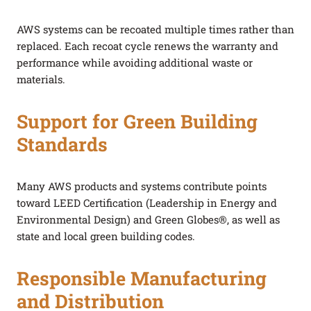
AWS systems can be recoated multiple times rather than
replaced. Each recoat cycle renews the warranty and
performance while avoiding additional waste or
materials.
Support for Green Building
Standards
Many AWS products and systems contribute points
toward LEED Certification (Leadership in Energy and
Environmental Design) and Green Globes®, as well as
state and local green building codes.
Responsible Manufacturing
and Distribution