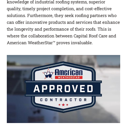
knowledge of industrial roofing systems, superior
FAQ
quality, timely project completion, and cost-effective
solutions. Furthermore, they seek roofing partners who
Careers
can offer innovative products and services that enhance
the longevity and performance of their roofs. This is
Log In
(link opens in a new tab)
where the collaboration between Capital Roof Care and
American WeatherStar™ proves invaluable.
PROJECTS
REQUEST A QUOTE
CONTACT US
Got a Leak?