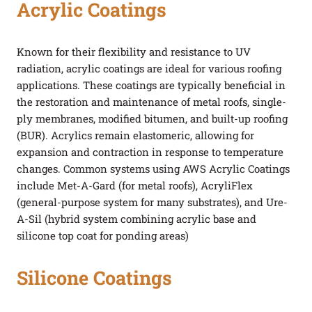
Acrylic Coatings
Known for their flexibility and resistance to UV
radiation, acrylic coatings are ideal for various roofing
applications. These coatings are typically beneficial in
the restoration and maintenance of metal roofs, single-
ply membranes, modified bitumen, and built-up roofing
(BUR). Acrylics remain elastomeric, allowing for
expansion and contraction in response to temperature
changes. Common systems using AWS Acrylic Coatings
include Met-A-Gard (for metal roofs), AcryliFlex
(general-purpose system for many substrates), and Ure-
A-Sil (hybrid system combining acrylic base and
silicone top coat for ponding areas)
Silicone Coatings