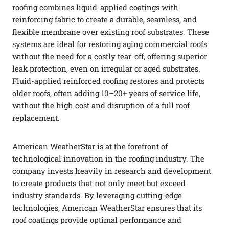
roofing combines liquid-applied coatings with
reinforcing fabric to create a durable, seamless, and
flexible membrane over existing roof substrates. These
systems are ideal for restoring aging commercial roofs
without the need for a costly tear-off, offering superior
leak protection, even on irregular or aged substrates.
Fluid-applied reinforced roofing restores and protects
older roofs, often adding 10–20+ years of service life,
without the high cost and disruption of a full roof
replacement.
American WeatherStar is at the forefront of
technological innovation in the roofing industry. The
company invests heavily in research and development
to create products that not only meet but exceed
industry standards. By leveraging cutting-edge
technologies, American WeatherStar ensures that its
roof coatings provide optimal performance and