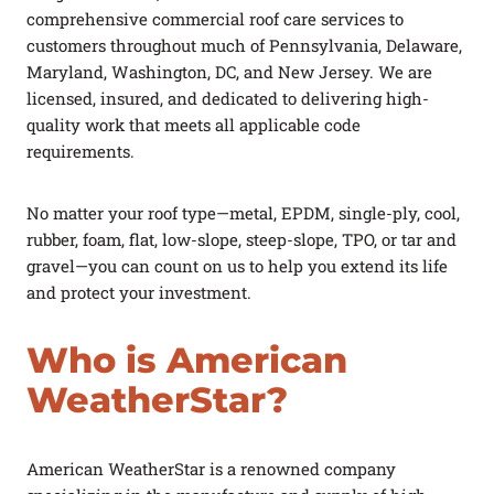
comprehensive commercial roof care services to
customers throughout much of Pennsylvania, Delaware,
Maryland, Washington, DC, and New Jersey. We are
licensed, insured, and dedicated to delivering high-
quality work that meets all applicable code
requirements.
No matter your roof type—metal, EPDM, single-ply, cool,
rubber, foam, flat, low-slope, steep-slope, TPO, or tar and
gravel—you can count on us to help you extend its life
and protect your investment.
Who is American
WeatherStar?
American WeatherStar is a renowned company