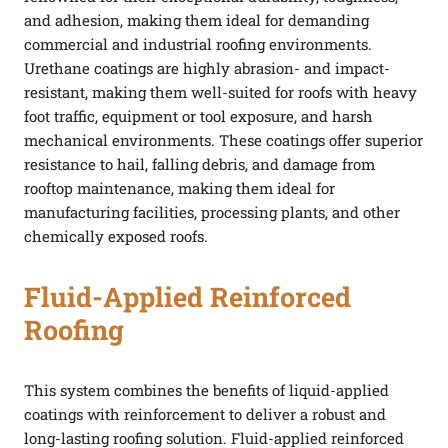
and adhesion, making them ideal for demanding
commercial and industrial roofing environments.
Urethane coatings are highly abrasion- and impact-
resistant, making them well-suited for roofs with heavy
foot traffic, equipment or tool exposure, and harsh
mechanical environments. These coatings offer superior
resistance to hail, falling debris, and damage from
rooftop maintenance, making them ideal for
manufacturing facilities, processing plants, and other
chemically exposed roofs.
Fluid-Applied Reinforced
Roofing
This system combines the benefits of liquid-applied
coatings with reinforcement to deliver a robust and
long-lasting roofing solution. Fluid-applied reinforced