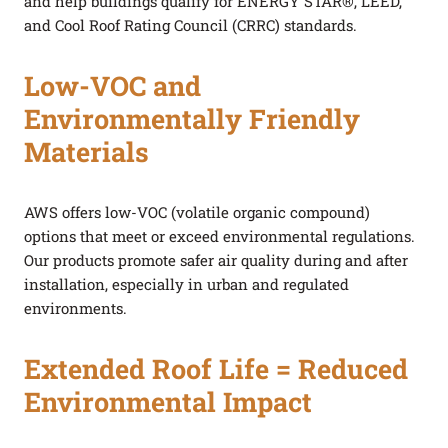
and help buildings qualify for ENERGY STAR®, LEED,
and Cool Roof Rating Council (CRRC) standards.
Low-VOC and
Environmentally Friendly
Materials
AWS offers low-VOC (volatile organic compound)
options that meet or exceed environmental regulations.
Our products promote safer air quality during and after
installation, especially in urban and regulated
environments.
Extended Roof Life = Reduced
Environmental Impact