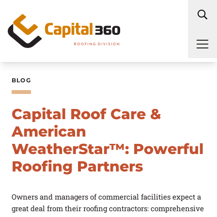
Skip to content
Maintenance
Service Plans
BLOG
Inspections
Repair
Capital Roof Care &
Industries Served
Replacement
American
Roof Types
WeatherStar™: Powerful
Commercial Roof
Coatings
Roofing Partners
About Us
Service Areas
Owners and managers of commercial facilities expect a
Blog
great deal from their roofing contractors: comprehensive