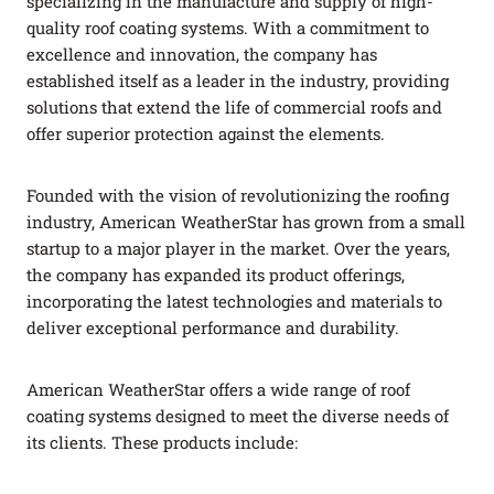
specializing in the manufacture and supply of high-
quality roof coating systems. With a commitment to
excellence and innovation, the company has
established itself as a leader in the industry, providing
solutions that extend the life of commercial roofs and
offer superior protection against the elements.
Founded with the vision of revolutionizing the roofing
industry, American WeatherStar has grown from a small
startup to a major player in the market. Over the years,
the company has expanded its product offerings,
incorporating the latest technologies and materials to
deliver exceptional performance and durability.
American WeatherStar offers a wide range of roof
coating systems designed to meet the diverse needs of
its clients. These products include: