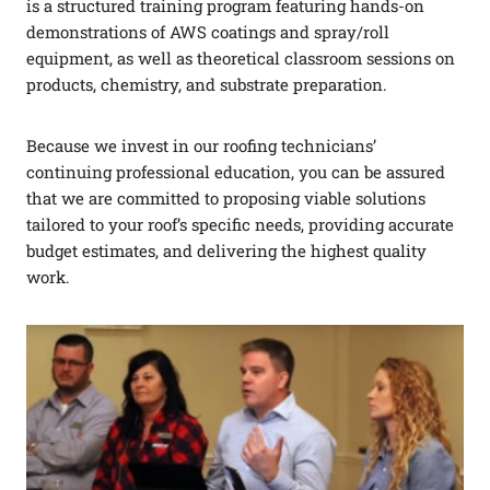
is a structured training program featuring hands-on
demonstrations of AWS coatings and spray/roll
equipment, as well as theoretical classroom sessions on
products, chemistry, and substrate preparation.
Because we invest in our roofing technicians’
continuing professional education, you can be assured
that we are committed to proposing viable solutions
tailored to your roof’s specific needs, providing accurate
budget estimates, and delivering the highest quality
work.