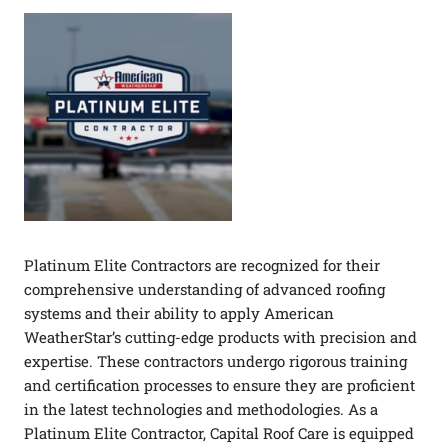
Platinum Elite Contractors are recognized for their
comprehensive understanding of advanced roofing
systems and their ability to apply American
WeatherStar’s cutting-edge products with precision and
expertise. These contractors undergo rigorous training
and certification processes to ensure they are proficient
in the latest technologies and methodologies. As a
Platinum Elite Contractor, Capital Roof Care is equipped