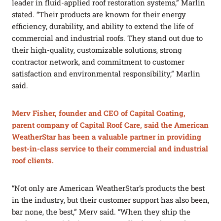
leader in fluid-applied roof restoration systems,” Marlin
stated. “Their products are known for their energy
efficiency, durability, and ability to extend the life of
commercial and industrial roofs. They stand out due to
their high-quality, customizable solutions, strong
contractor network, and commitment to customer
satisfaction and environmental responsibility,” Marlin
said.
Merv Fisher, founder and CEO of Capital Coating,
parent company of Capital Roof Care, said the American
WeatherStar has been a valuable partner in providing
best-in-class service to their commercial and industrial
roof clients.
“Not only are American WeatherStar’s products the best
in the industry, but their customer support has also been,
bar none, the best,” Merv said. “When they ship the