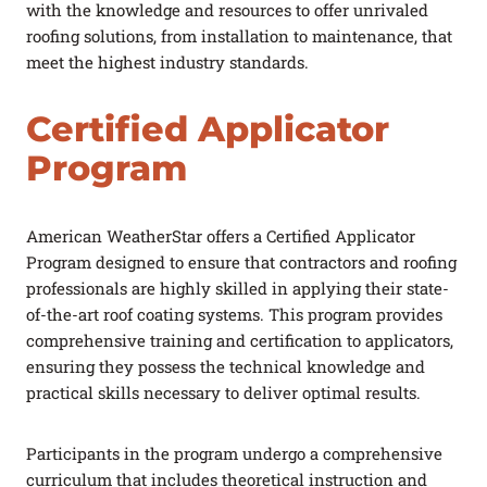
with the knowledge and resources to offer unrivaled
roofing solutions, from installation to maintenance, that
meet the highest industry standards.
Certified Applicator
Program
American WeatherStar offers a Certified Applicator
Program designed to ensure that contractors and roofing
professionals are highly skilled in applying their state-
of-the-art roof coating systems. This program provides
comprehensive training and certification to applicators,
ensuring they possess the technical knowledge and
practical skills necessary to deliver optimal results.
Participants in the program undergo a comprehensive
curriculum that includes theoretical instruction and