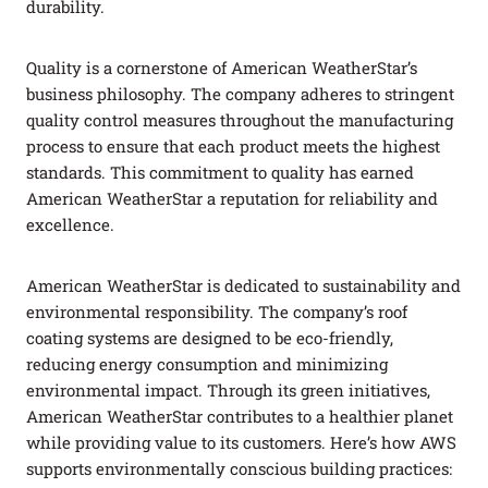
durability.
Quality is a cornerstone of American WeatherStar’s
business philosophy. The company adheres to stringent
quality control measures throughout the manufacturing
process to ensure that each product meets the highest
standards. This commitment to quality has earned
American WeatherStar a reputation for reliability and
excellence.
American WeatherStar is dedicated to sustainability and
environmental responsibility. The company’s roof
coating systems are designed to be eco-friendly,
reducing energy consumption and minimizing
environmental impact. Through its green initiatives,
American WeatherStar contributes to a healthier planet
while providing value to its customers. Here’s how AWS
supports environmentally conscious building practices: