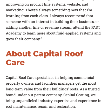
improving on product line systems, website, and
marketing. There’s always something new that I’m
learning from each class. I always recommend that
someone with an interest in building their business, or
adding another line or revenue stream, attend the FAST
Academy to learn more about fluid-applied systems and
grow their company.”
About Capital Roof
Care
Capital Roof Care specializes in helping commercial
property owners and facilities managers get the most
long-term value from their buildings’ roofs. As a trusted
brand under our parent company, Capital Coating, we
bring unparalleled industry expertise and experience in
roof maintenance, repair, and restoration.