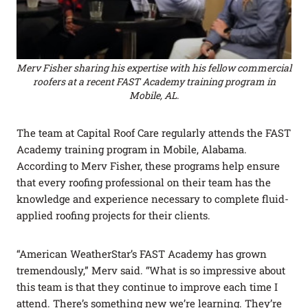
Merv Fisher sharing his expertise with his fellow commercial
roofers at a recent FAST Academy training program in
Mobile, AL.
The team at Capital Roof Care regularly attends the FAST
Academy training program in Mobile, Alabama.
According to Merv Fisher, these programs help ensure
that every roofing professional on their team has the
knowledge and experience necessary to complete fluid-
applied roofing projects for their clients.
“American WeatherStar’s FAST Academy has grown
tremendously,” Merv said. “What is so impressive about
this team is that they continue to improve each time I
attend. There’s something new we’re learning. They’re