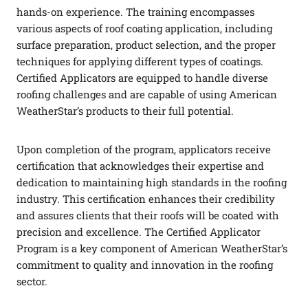
hands-on experience. The training encompasses
various aspects of roof coating application, including
surface preparation, product selection, and the proper
techniques for applying different types of coatings.
Certified Applicators are equipped to handle diverse
roofing challenges and are capable of using American
WeatherStar’s products to their full potential.
Upon completion of the program, applicators receive
certification that acknowledges their expertise and
dedication to maintaining high standards in the roofing
industry. This certification enhances their credibility
and assures clients that their roofs will be coated with
precision and excellence. The Certified Applicator
Program is a key component of American WeatherStar’s
commitment to quality and innovation in the roofing
sector.